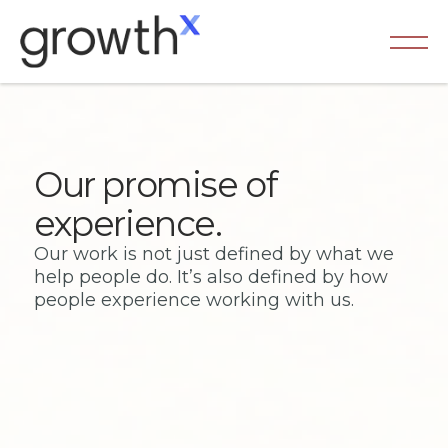
Our promise of
experience.
Our work is not just defined by what we
help people do. It’s also defined by how
people experience working with us.