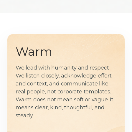
Warm
We lead with humanity and respect.
We listen closely, acknowledge effort
and context, and communicate like
real people, not corporate templates.
Warm does not mean soft or vague. It
means clear, kind, thoughtful, and
steady.