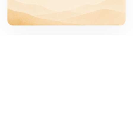
Practical
We focus on what is real and useful.
We avoid jargon, use examples
instead of abstractions, and help
people understand what to do next.
Practical does not mean simplistic. It
means grounded, clear, specific, and
usable.