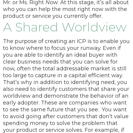
Mr. or Ms. Right
Now
.
At this stage, it’s all about
who you can help the most right now with the
product or service you currently offer.
A Shared Worldview
The purpose of creating an ICP is to enable you
to know where to focus your runway. Even if
you are able to identify an ideal buyer with
clear business needs that you can solve for
now, often the total addressable market is still
too large to capture in a capital efficient way.
That’s why in addition to identifying need, you
also need to identify customers that share your
worldview and demonstrate the behavior of an
early adopter. These are companies who want
to see the same future that you see.
You want
to avoid going after customers that don’t value
spending money to solve the problem that
your product or service solves. For example, if