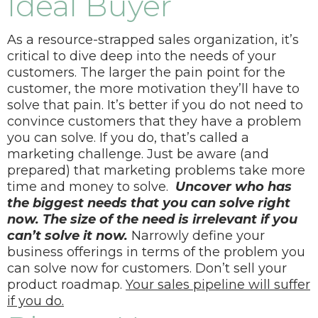
Ideal Buyer
As a resource-strapped sales organization, it’s
critical to dive deep into the needs of your
customers.
The larger the pain point for the
customer, the more motivation they’ll have to
solve that pain. It’s better if you do not need to
convince customers that they have a problem
you can solve. If you do, that’s called a
marketing challenge. Just be aware (and
prepared) that marketing problems take more
time and money to solve.
Uncover who has
the biggest needs that you can solve right
now. The size of the need is irrelevant if you
can’t solve it now.
Narrowly define your
business offerings in terms of the problem you
can solve now for customers. Don’t sell your
product roadmap.
Your sales pipeline will suffer
if you do.