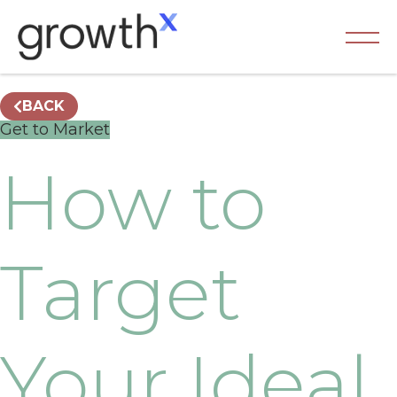
BACK
Get to Market
How to
Target
Your Ideal