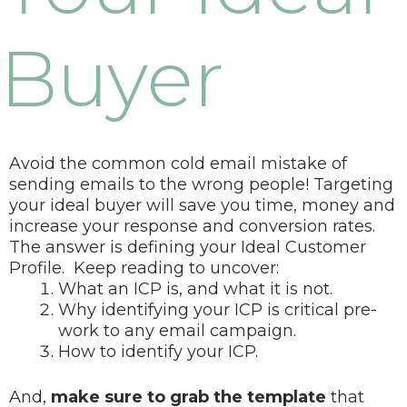
Buyer
Avoid the common cold email mistake of
sending emails to the wrong people! Targeting
your ideal buyer will save you time, money and
increase your response and conversion rates.
The answer is defining your Ideal Customer
Profile.
Keep reading to uncover:
What an ICP is, and what it is not.
Why identifying your ICP is critical pre-
work to any email campaign.
How to identify your ICP.
And,
make sure to grab the template
that