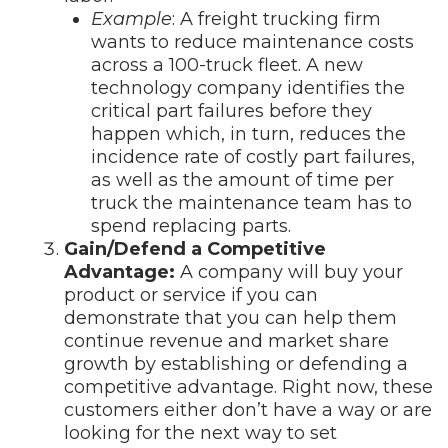
Example
: A freight trucking firm
wants to reduce maintenance costs
across a 100-truck fleet. A new
technology company identifies the
critical part failures before they
happen which, in turn, reduces the
incidence rate of costly part failures,
as well as the amount of time per
truck the maintenance team has to
spend replacing parts.
Gain/Defend a Competitive
Advantage:
A company will buy your
product or service if you can
demonstrate that you can help them
continue revenue and market share
growth by establishing or defending a
competitive advantage. Right now, these
customers either don’t have a way or are
looking for the next way to set