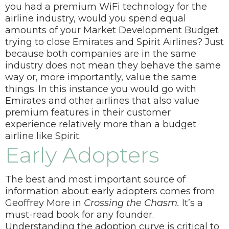
you had a premium WiFi technology for the
airline industry, would you spend equal
amounts of your Market Development Budget
trying to close Emirates and Spirit Airlines?
Just
because both companies are in the same
industry does not mean they behave the same
way or, more importantly, value the same
things. In this instance you would go with
Emirates and other airlines that also value
premium features in their customer
experience relatively more than a budget
airline like Spirit.
Early Adopters
The best and most important source of
information about early adopters comes from
Geoffrey More in
Crossing the Chasm.
It’s a
must-read book for any founder.
Understanding the adoption curve is critical to