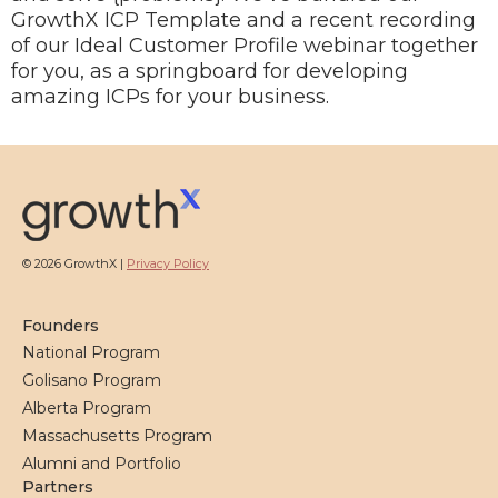
GrowthX ICP Template and a recent recording
of our Ideal Customer Profile webinar together
for you, as a springboard for developing
amazing ICPs for your business.
© 2026 GrowthX |
Privacy Policy
Founders
National Program
Golisano Program
Alberta Program
Massachusetts Program
Alumni and Portfolio
Partners