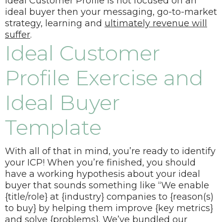
Ideal Customer Profile is not focused on an
ideal buyer then your messaging, go-to-market
strategy, learning and
ultimately revenue will
suffer
.
Ideal Customer
Profile Exercise and
Ideal Buyer
Template
With all of that in mind, you’re ready to identify
your ICP! When you’re finished, you should
have a working hypothesis about your ideal
buyer that sounds something like “
We enable
{title/role} at {industry} companies to {reason(s)
to buy} by helping them improve {key metrics}
and solve {problems}.
We’ve bundled our