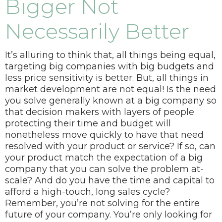
Bigger Not
Necessarily Better
It’s alluring to think that, all things being equal,
targeting big companies with big budgets and
less price sensitivity is better. But, all things in
market development are not equal!
Is the need
you solve generally known at a big company so
that decision makers with layers of people
protecting their time and budget will
nonetheless move quickly to have that need
resolved with your product or service?
If so, can
your product match the expectation of a big
company that you can solve the problem at-
scale? And do you have the time and capital to
afford a high-touch, long sales cycle?
Remember, you’re not solving for the entire
future of your company. You’re only looking for