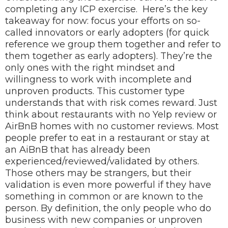
completing any ICP exercise.
Here’s the key
takeaway for now: focus your efforts on so-
called innovators or early adopters (for quick
reference we group them together and refer to
them together as early adopters). They’re the
only ones with the right mindset and
willingness to work with incomplete and
unproven products. This customer type
understands that with risk comes reward.
Just
think about restaurants with no Yelp review or
AirBnB homes with no customer reviews. Most
people prefer to eat in a restaurant or stay at
an AiBnB that has already been
experienced/reviewed/validated by others.
Those others may be strangers, but their
validation is even more powerful if they have
something in common or are known to the
person. By definition, the only people who do
business with new companies or unproven