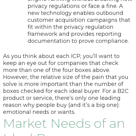
privacy regulations or face a fine. A
new technology enables outbound
customer acquisition campaigns that
fit within the privacy regulation
framework and provides reporting
documentation to prove compliance.
As you think about each ICP, you’ll want to
keep an eye out for companies that check
more than one of the four boxes above.
However, the relative size of the pain that you
solve is more important than the number of
boxes checked for each ideal buyer.
For a B2C
product or service, there’s only one leading
reason why people buy (and it’s a big one):
emotional needs or wants.
Market Needs of an