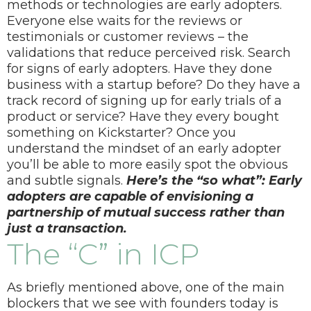
methods or technologies are early adopters.
Everyone else waits for the reviews or
testimonials or customer reviews – the
validations that reduce perceived risk.
Search
for signs of early adopters. Have they done
business with a startup before? Do they have a
track record of signing up for early trials of a
product or service? Have they every bought
something on Kickstarter? Once you
understand the mindset of an early adopter
you’ll be able to more easily spot the obvious
and subtle signals.
Here’s the “so what”: Early
adopters are capable of envisioning a
partnership of mutual success rather than
just a transaction.
The “C” in ICP
As briefly mentioned above, one of the main
blockers that we see with founders today is