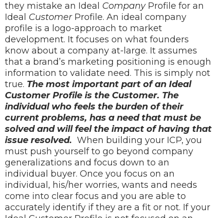
they mistake an Ideal
Company
Profile for an
Ideal
Customer
Profile. An ideal company
profile is a logo-approach to market
development. It focuses on what founders
know about a company at-large. It assumes
that a brand’s marketing positioning is enough
information to validate need. This is simply not
true.
The most important part of an Ideal
Customer Profile is the Customer. The
individual who feels the burden of their
current problems, has a need that must be
solved and will feel the impact of having that
issue resolved.
When building your ICP, you
must push yourself to go beyond company
generalizations and focus down to an
individual buyer. Once you focus on an
individual, his/her worries, wants and needs
come into clear focus and you are able to
accurately identify if they are a fit or not.
If
your