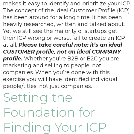
makes it easy to identify and prioritize your ICP.
The concept of the Ideal Customer Profile (ICP)
has been around for a long time. It has been
heavily researched, written and talked about.
Yet we still see the majority of startups get
their ICP wrong or worse, fail to create an ICP
at all.
Please take careful note: it’s an ideal
CUSTOMER profile, not an ideal COMPANY
profile.
Whether you’re B2B or B2C you are
marketing and selling to people, not
companies. When you’re done with this
exercise you will have identified individual
people/titles, not just companies.
Setting the
Foundation for
Finding Your ICP