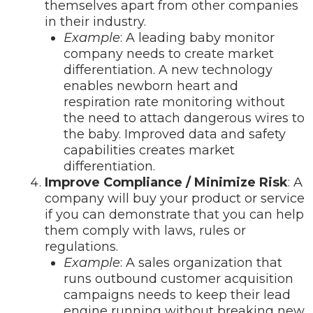
themselves apart from other companies
in their industry.
Example
: A leading baby monitor
company needs to create market
differentiation. A new technology
enables newborn heart and
respiration rate monitoring without
the need to attach dangerous wires to
the baby. Improved data and safety
capabilities creates market
differentiation.
Improve Compliance / Minimize Risk
: A
company will buy your product or service
if you can demonstrate that you can help
them comply with laws, rules or
regulations.
Example
: A sales organization that
runs outbound customer acquisition
campaigns needs to keep their lead
engine running without breaking new