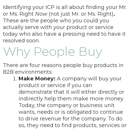
Identifying your ICP is all about finding your Mr.
or Ms. Right
Now
(not just
Mr. or Ms. Right)
.
These are the people who you could you
actually serve with your product or service
today who also have a pressing need to have it
resolved soon.
Why People Buy
There are four reasons people buy products in
B2B environments:
Make Money:
A company will buy your
product or service if you can
demonstrate that it will either directly or
indirectly help them make more money.
Today, the company or business unit
wants, needs or is obligated to continue
to drive revenue for the company. To do
so, they need to find products, services or