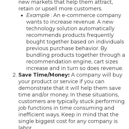
new markets that help them attract,
retain or upsell more customers.
Example
: An e-commerce company
wants to increase revenue. A new
technology solution automatically
recommends products frequently
bought together based on individuals
previous purchase behavior. By
bundling products together through a
recommendation engine, cart sizes
increase and in turn so does revenue.
Save Time/Money:
A company will buy
your product or service if you can
demonstrate that it will help them save
time and/or money. In these situations,
customers are typically stuck performing
job functions in time consuming and
inefficient ways. Keep in mind that the
single biggest cost for any company is
labor.