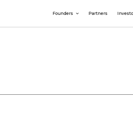
Founders
Partners
Invest