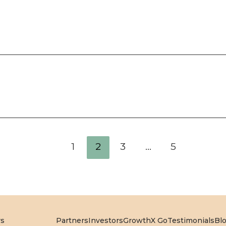
1
2
3
…
5
rs
Partners
Investors
GrowthX Go
Testimonials
Bl