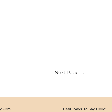
Next Page
→
og
Firm
Best Ways To Say Hello: