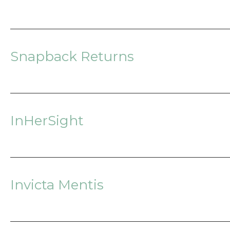
Snapback Returns
InHerSight
Invicta Mentis