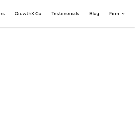
ors
GrowthX Go
Testimonials
Blog
Firm