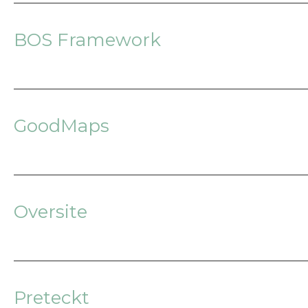
BOS Framework
GoodMaps
Oversite
Preteckt