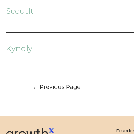
ScoutIt
Kyndly
Posts
←
Previous Page
pagination
Founde