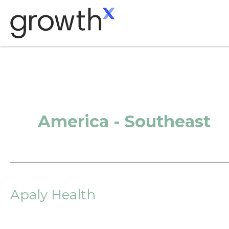
Skip
to
content
America - Southeast
Apaly Health