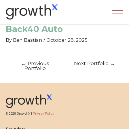
Skip
to
content
Ma
Back40 Auto
Me
By
Ben Bastian
/
October 28, 2025
Post
←
Previous
Next Portfolio
→
navigation
Portfolio
© 2026 GrowthX |
Privacy Policy