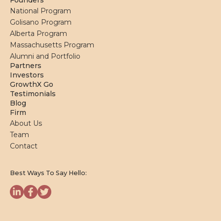
Founders
National Program
Golisano Program
Alberta Program
Massachusetts Program
Alumni and Portfolio
Partners
Investors
GrowthX Go
Testimonials
Blog
Firm
About Us
Team
Contact
Best Ways To Say Hello: