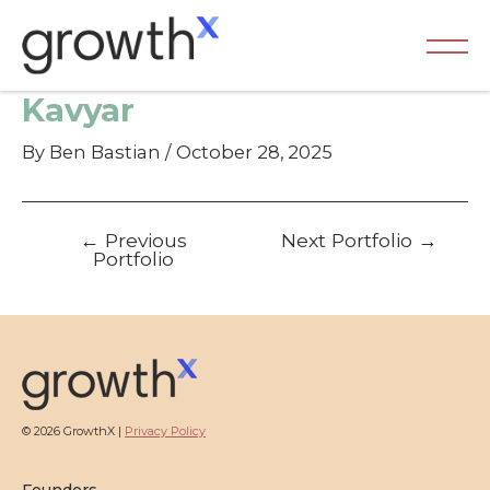
Skip
to
content
Ma
Kavyar
Me
By
Ben Bastian
/
October 28, 2025
Post
←
Previous
Next Portfolio
→
navigation
Portfolio
© 2026 GrowthX |
Privacy Policy