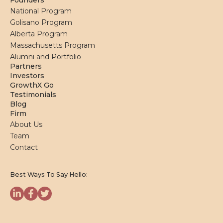
Founders
National Program
Golisano Program
Alberta Program
Massachusetts Program
Alumni and Portfolio
Partners
Investors
GrowthX Go
Testimonials
Blog
Firm
About Us
Team
Contact
Best Ways To Say Hello: