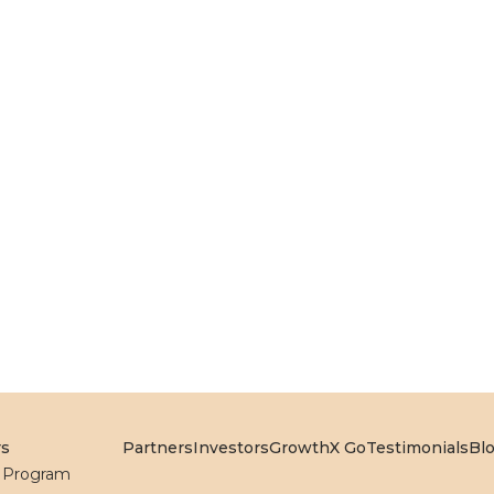
rs
Partners
Investors
GrowthX Go
Testimonials
Bl
l Program