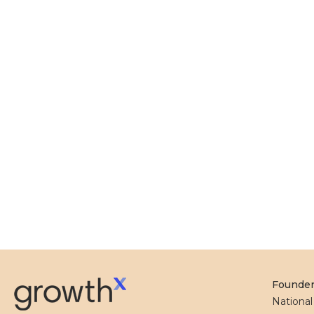
Founde
Nationa