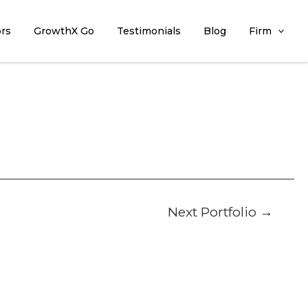
ors
GrowthX Go
Testimonials
Blog
Firm
Next Portfolio
→