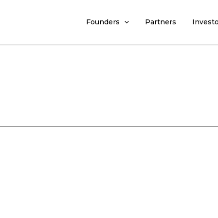
Founders
Partners
Invest