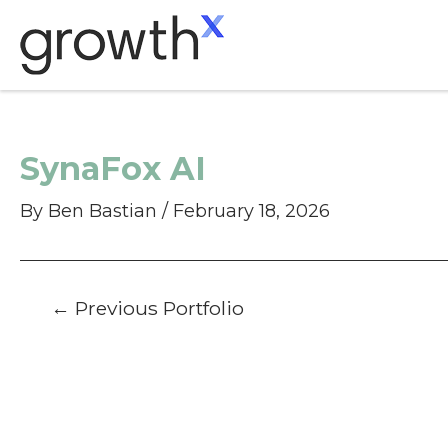
Skip
to
content
SynaFox AI
By
Ben Bastian
/
February 18, 2026
Post
←
Previous Portfolio
navigation