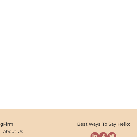
og
Firm
Best Ways To Say Hello:
About Us