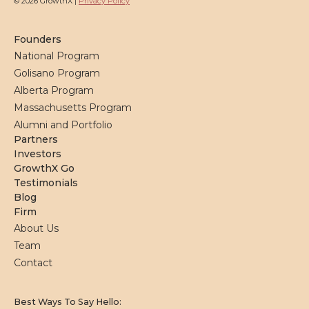
© 2026 GrowthX |
Privacy Policy
Founders
National Program
Golisano Program
Alberta Program
Massachusetts Program
Alumni and Portfolio
Partners
Investors
GrowthX Go
Testimonials
Blog
Firm
About Us
Team
Contact
Best Ways To Say Hello: