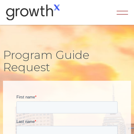
Program Guide
Request