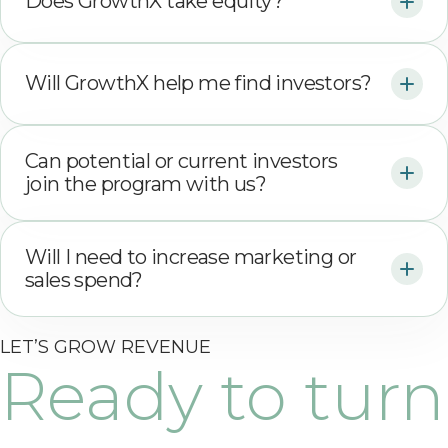
Does GrowthX take equity?
Will GrowthX help me find investors?
Can potential or current investors
join the program with us?
Will I need to increase marketing or
sales spend?
LET’S GROW REVENUE
Ready to turn