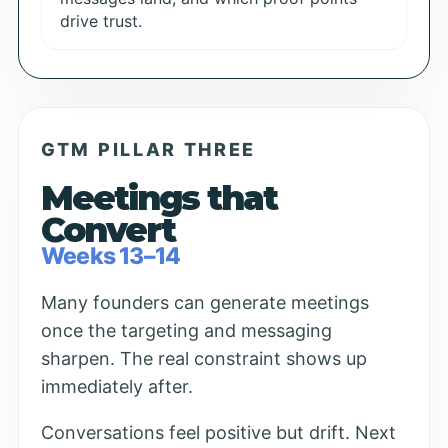
drive trust.
GTM PILLAR THREE
Meetings that
Convert
Weeks 13–14
Many founders can generate meetings
once the targeting and messaging
sharpen. The real constraint shows up
immediately after.
Conversations feel positive but drift. Next