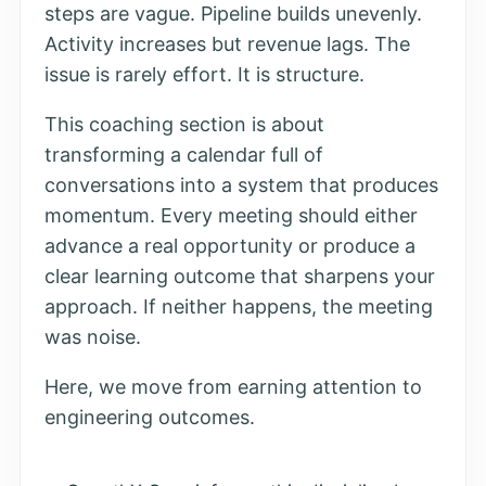
steps are vague. Pipeline builds unevenly.
Activity increases but revenue lags. The
issue is rarely effort. It is structure.
This coaching section is about
transforming a calendar full of
conversations into a system that produces
momentum. Every meeting should either
advance a real opportunity or produce a
clear learning outcome that sharpens your
approach. If neither happens, the meeting
was noise.
Here, we move from earning attention to
engineering outcomes.