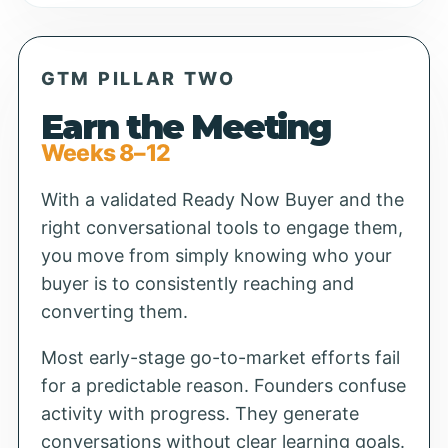
GTM PILLAR TWO
Earn the Meeting
Weeks 8–12
With a validated Ready Now Buyer and the
right conversational tools to engage them,
you move from simply knowing who your
buyer is to consistently reaching and
converting them.
Most early-stage go-to-market efforts fail
for a predictable reason. Founders confuse
activity with progress. They generate
conversations without clear learning goals.