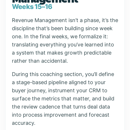
Weeks 15–16
Revenue Management isn’t a phase, it’s the
discipline that’s been building since week
one. In the final weeks, we formalize it:
translating everything you’ve learned into
a system that makes growth predictable
rather than accidental.
During this coaching section, you’ll define
a stage-based pipeline aligned to your
buyer journey, instrument your CRM to
surface the metrics that matter, and build
the review cadence that turns deal data
into process improvement and forecast
accuracy.