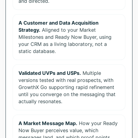
and directed.
A Customer and Data Acquisition
Strategy.
Aligned to your Market
Milestones and Ready Now Buyer, using
your CRM as a living laboratory, not a
static database.
Validated UVPs and USPs.
Multiple
versions tested with real prospects, with
GrowthX Go supporting rapid refinement
until you converge on the messaging that
actually resonates.
A Market Message Map.
How your Ready
Now Buyer perceives value, which
messages land, and which proof points