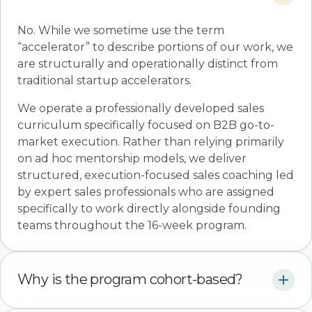
No. While we sometime use the term
“accelerator” to describe portions of our work, we
are structurally and operationally distinct from
traditional startup accelerators.
We operate a professionally developed sales
curriculum specifically focused on B2B go-to-
market execution. Rather than relying primarily
on ad hoc mentorship models, we deliver
structured, execution-focused sales coaching led
by expert sales professionals who are assigned
specifically to work directly alongside founding
teams throughout the 16-week program.
Why is the program cohort-based?