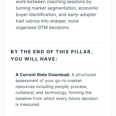
work between coaching sessions by
turning market segmentation, economic
buyer identification, and early-adopter
trait rubrics into sharper, more
organized GTM decisions.
BY THE END OF THIS PILLAR,
YOU WILL HAVE:
A Current State Download.
A structured
assessment of your go-to-market
resources including people, process,
collateral, and technology, forming the
baseline from which every future decision
is measured.