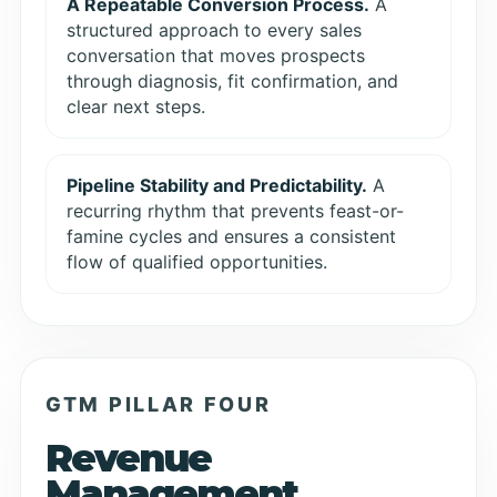
A Repeatable Conversion Process.
A
structured approach to every sales
conversation that moves prospects
through diagnosis, fit confirmation, and
clear next steps.
Pipeline Stability and Predictability.
A
recurring rhythm that prevents feast-or-
famine cycles and ensures a consistent
flow of qualified opportunities.
GTM PILLAR FOUR
Revenue
Management