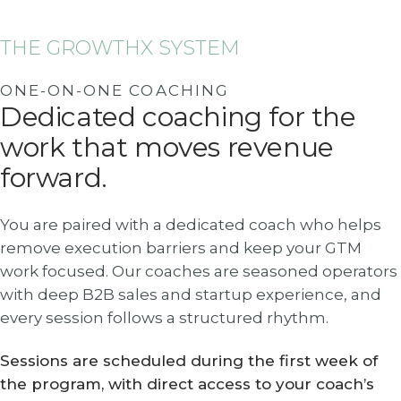
THE GROWTHX SYSTEM
ONE-ON-ONE COACHING
Dedicated coaching for the
work that moves revenue
forward.
You are paired with a dedicated coach who helps
remove execution barriers and keep your GTM
work focused. Our coaches are seasoned operators
with deep B2B sales and startup experience, and
every session follows a structured rhythm.
Sessions are scheduled during the first week of
the program, with direct access to your coach’s