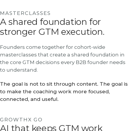
MASTERCLASSES
A shared foundation for
stronger GTM execution.
Founders come together for cohort-wide
masterclasses that create a shared foundation in
the core GTM decisions every B2B founder needs
to understand.
The goal is not to sit through content. The goal is
to make the coaching work more focused,
connected, and useful.
GROWTHX GO
AI that keeps GTM work