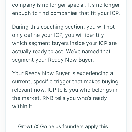
company is no longer special. It’s no longer
enough to find companies that fit your ICP.
During this coaching section, you will not
only define your ICP, you will identify
which segment buyers inside your ICP are
actually ready to act. We’ve named that
segment your Ready Now Buyer.
Your Ready Now Buyer is experiencing a
current, specific trigger that makes buying
relevant now. ICP tells you who belongs in
the market. RNB tells you who’s ready
within it.
GrowthX Go helps founders apply this