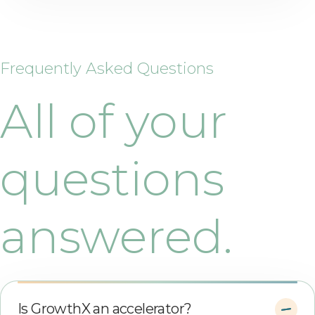
Frequently Asked Questions
All of your
questions
answered.
Is GrowthX an accelerator?