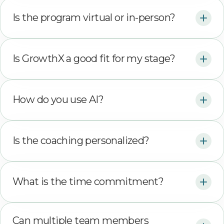
Is the program virtual or in-person?
Is GrowthX a good fit for my stage?
How do you use AI?
Is the coaching personalized?
What is the time commitment?
Can multiple team members