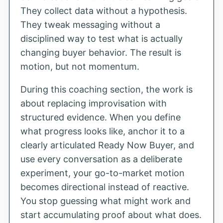
They collect data without a hypothesis.
They tweak messaging without a
disciplined way to test what is actually
changing buyer behavior. The result is
motion, but not momentum.
During this coaching section, the work is
about replacing improvisation with
structured evidence. When you define
what progress looks like, anchor it to a
clearly articulated Ready Now Buyer, and
use every conversation as a deliberate
experiment, your go-to-market motion
becomes directional instead of reactive.
You stop guessing what might work and
start accumulating proof about what does.