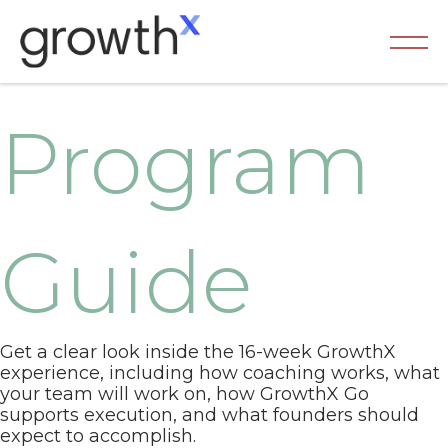
Program
Guide
Get a clear look inside the 16-week GrowthX
experience, including how coaching works, what
your team will work on, how GrowthX Go
supports execution, and what founders should
expect to accomplish.