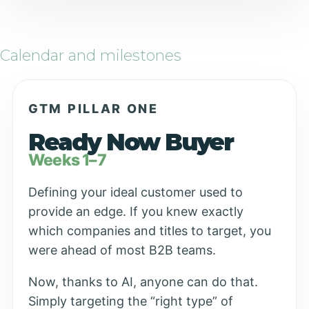
Calendar and milestones
GTM PILLAR ONE
Ready Now Buyer
Weeks 1–7
Defining your ideal customer used to
provide an edge. If you knew exactly
which companies and titles to target, you
were ahead of most B2B teams.
Now, thanks to AI, anyone can do that.
Simply targeting the “right type” of