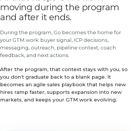
moving during the program
and after it ends.
During the program, Go becomes the home for
your GTM work: buyer signal, ICP decisions,
messaging, outreach, pipeline context, coach
feedback, and next actions.
After the program, that context stays with you, so
you don’t graduate back to a blank page. It
becomes an agile sales playbook that helps new
hires ramp faster, supports expansion into new
markets, and keeps your GTM work evolving.