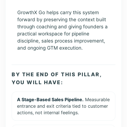
GrowthX Go helps carry this system
forward by preserving the context built
through coaching and giving founders a
practical workspace for pipeline
discipline, sales process improvement,
and ongoing GTM execution.
BY THE END OF THIS PILLAR,
YOU WILL HAVE:
A Stage-Based Sales Pipeline.
Measurable
entrance and exit criteria tied to customer
actions, not internal feelings.