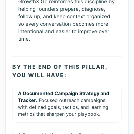
GrowthX Go reinforces this discipline by
helping founders prepare, diagnose,
follow up, and keep context organized,
so every conversation becomes more
intentional and easier to improve over
time.
BY THE END OF THIS PILLAR,
YOU WILL HAVE:
A Documented Campaign Strategy and
Tracker.
Focused outreach campaigns
with defined goals, tactics, and learning
metrics that sharpen your playbook.