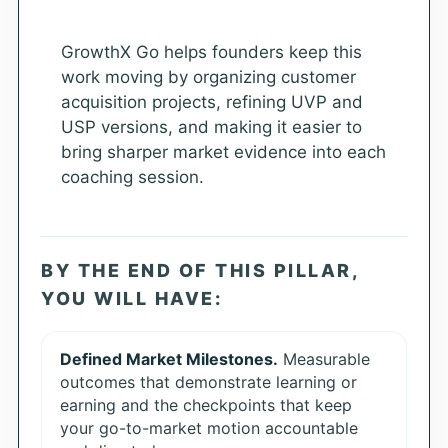
GrowthX Go helps founders keep this
work moving by organizing customer
acquisition projects, refining UVP and
USP versions, and making it easier to
bring sharper market evidence into each
coaching session.
BY THE END OF THIS PILLAR,
YOU WILL HAVE:
Defined Market Milestones.
Measurable
outcomes that demonstrate learning or
earning and the checkpoints that keep
your go-to-market motion accountable