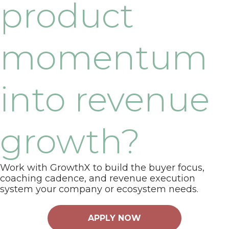
product
momentum
into revenue
growth?
Work with GrowthX to build the buyer focus,
coaching cadence, and revenue execution
system your company or ecosystem needs.
APPLY NOW