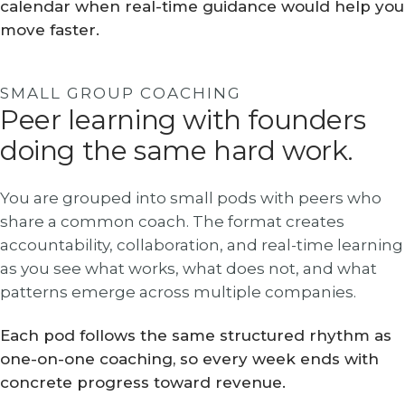
calendar when real-time guidance would help you
move faster.
SMALL GROUP COACHING
Peer learning with founders
doing the same hard work.
You are grouped into small pods with peers who
share a common coach. The format creates
accountability, collaboration, and real-time learning
as you see what works, what does not, and what
patterns emerge across multiple companies.
Each pod follows the same structured rhythm as
one-on-one coaching, so every week ends with
concrete progress toward revenue.