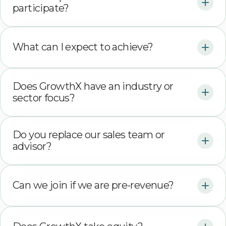
participate?
What can I expect to achieve?
Does GrowthX have an industry or
sector focus?
Do you replace our sales team or
advisor?
Can we join if we are pre-revenue?