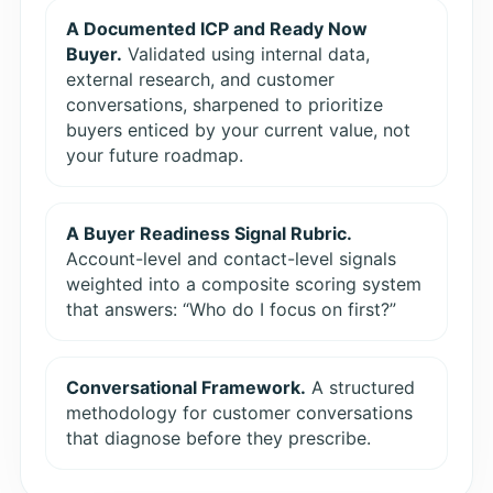
A Documented ICP and Ready Now
Buyer.
Validated using internal data,
external research, and customer
conversations, sharpened to prioritize
buyers enticed by your current value, not
your future roadmap.
A Buyer Readiness Signal Rubric.
Account-level and contact-level signals
weighted into a composite scoring system
that answers: “Who do I focus on first?”
Conversational Framework.
A structured
methodology for customer conversations
that diagnose before they prescribe.