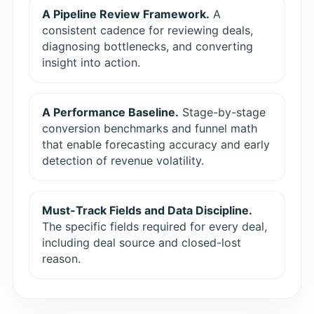
A Pipeline Review Framework.
A
consistent cadence for reviewing deals,
diagnosing bottlenecks, and converting
insight into action.
A Performance Baseline.
Stage-by-stage
conversion benchmarks and funnel math
that enable forecasting accuracy and early
detection of revenue volatility.
Must-Track Fields and Data Discipline.
The specific fields required for every deal,
including deal source and closed-lost
reason.