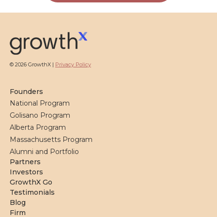
© 2026 GrowthX |
Privacy Policy
Founders
National Program
Golisano Program
Alberta Program
Massachusetts Program
Alumni and Portfolio
Partners
Investors
GrowthX Go
Testimonials
Blog
Firm