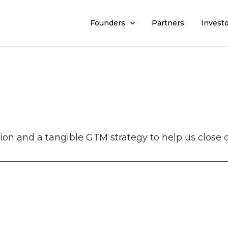
Founders
Partners
Invest
ion and a tangible GTM strategy to help us close 