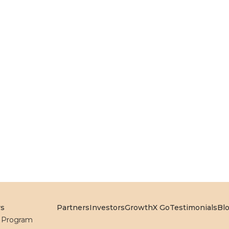
rs
Partners
Investors
GrowthX Go
Testimonials
Bl
l Program