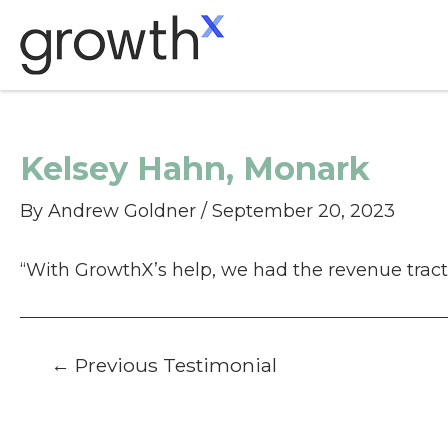
Skip
to
content
Kelsey Hahn, Monark
By
Andrew Goldner
/
September 20, 2023
“With GrowthX’s help, we had the revenue tract
Post
←
Previous Testimonial
navigation