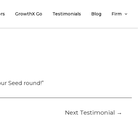
ors
GrowthX Go
Testimonials
Blog
Firm
our Seed round!”
Next Testimonial
→