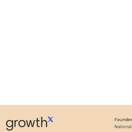
Founde
Nationa