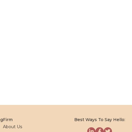
og
Firm
Best Ways To Say Hello:
About Us