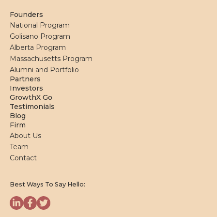
Founders
National Program
Golisano Program
Alberta Program
Massachusetts Program
Alumni and Portfolio
Partners
Investors
GrowthX Go
Testimonials
Blog
Firm
About Us
Team
Contact
Best Ways To Say Hello: