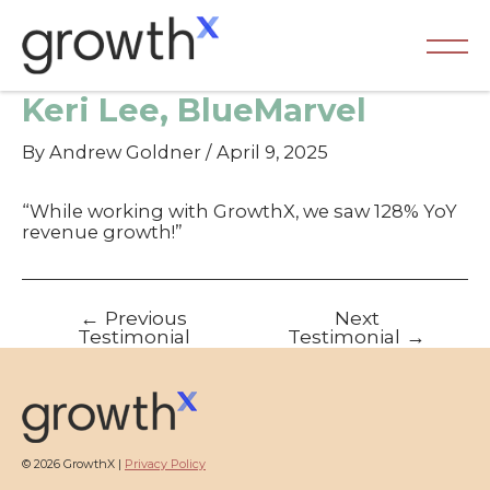
Skip
to
content
Ma
Keri Lee, BlueMarvel
Me
By
Andrew Goldner
/
April 9, 2025
“While working with GrowthX, we saw 128% YoY
revenue growth!”
Post
←
Previous
Next
navigation
Testimonial
Testimonial
→
© 2026 GrowthX |
Privacy Policy