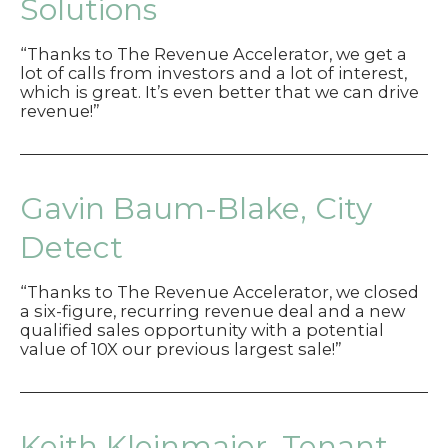
Solutions
“Thanks to The Revenue Accelerator, we get a
lot of calls from investors and a lot of interest,
which is great. It’s even better that we can drive
revenue!”
Gavin Baum-Blake, City
Detect
“Thanks to The Revenue Accelerator, we closed
a six-figure, recurring revenue deal and a new
qualified sales opportunity with a potential
value of 10X our previous largest sale!”
Keith Kleinmaier, Tenant