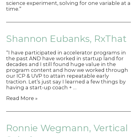
science experiment, solving for one variable at a
time.”
Shannon Eubanks, RxThat
“I have participated in accelerator programs in
the past AND have worked in startup land for
decades and I still found huge value in the
program content and how we worked through
our ICP & UVP to attain repeatable early
traction. Let’s just say I learned a few things by
having a start-up coach + …
Shannon
Read More »
Eubanks,
RxThat
Ronnie Wegmann, Vertical