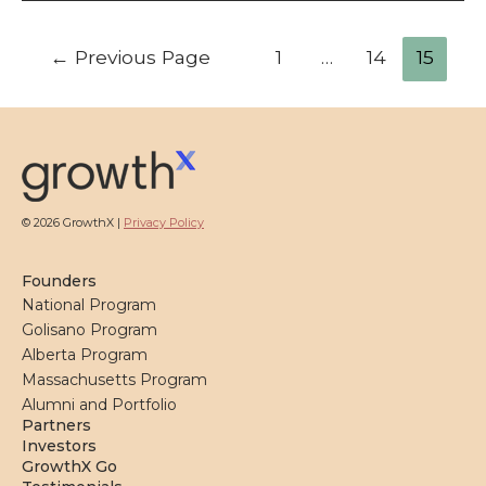
Posts
←
Previous Page
1
…
14
15
pagination
© 2026 GrowthX |
Privacy Policy
Founders
National Program
Golisano Program
Alberta Program
Massachusetts Program
Alumni and Portfolio
Partners
Investors
GrowthX Go