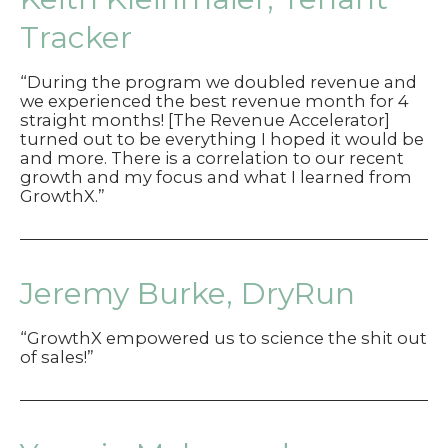
Tracker
“During the program we doubled revenue and
we experienced the best revenue month for 4
straight months! [The Revenue Accelerator]
turned out to be everything I hoped it would be
and more. There is a correlation to our recent
growth and my focus and what I learned from
GrowthX.”
Jeremy Burke, DryRun
“GrowthX empowered us to science the shit out
of sales!”