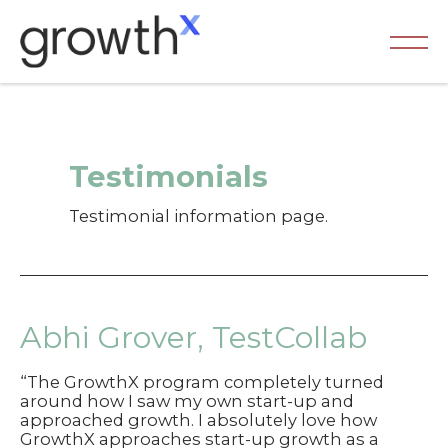
Skip
to
content
Ma
Me
Testimonials
Testimonial information page.
Abhi Grover, TestCollab
“The GrowthX program completely turned
around how I saw my own start-up and
approached growth. I absolutely love how
GrowthX approaches start-up growth as a