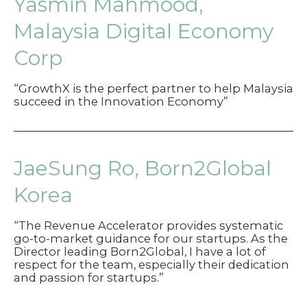
Yasmin Mahmood,
Malaysia Digital Economy
Corp
“GrowthX is the perfect partner to help Malaysia
succeed in the Innovation Economy”
JaeSung Ro, Born2Global
Korea
“The Revenue Accelerator provides systematic
go-to-market guidance for our startups. As the
Director leading Born2Global, I have a lot of
respect for the team, especially their dedication
and passion for startups.”