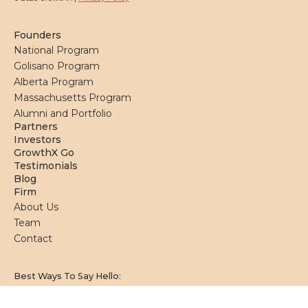
Founders
National Program
Golisano Program
Alberta Program
Massachusetts Program
Alumni and Portfolio
Partners
Investors
GrowthX Go
Testimonials
Blog
Firm
About Us
Team
Contact
Best Ways To Say Hello: