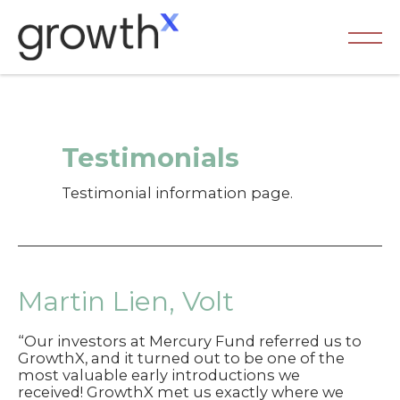
Skip
to
content
Ma
Me
Testimonials
Testimonial information page.
Martin Lien, Volt
“Our investors at Mercury Fund referred us to
GrowthX, and it turned out to be one of the
most valuable early introductions we
received! GrowthX met us exactly where we