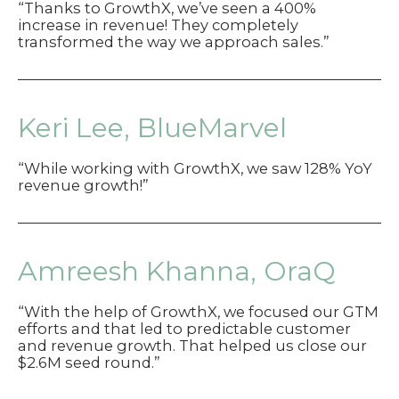
“Thanks to GrowthX, we’ve seen a 400%
increase in revenue! They completely
transformed the way we approach sales.”
Keri Lee, BlueMarvel
“While working with GrowthX, we saw 128% YoY
revenue growth!”
Amreesh Khanna, OraQ
“With the help of GrowthX, we focused our GTM
efforts and that led to predictable customer
and revenue growth. That helped us close our
$2.6M seed round.”