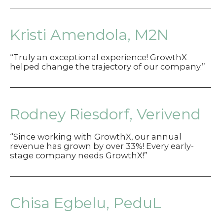
Kristi Amendola, M2N
“Truly an exceptional experience! GrowthX
helped change the trajectory of our company.”
Rodney Riesdorf, Verivend
“Since working with GrowthX, our annual
revenue has grown by over 33%! Every early-
stage company needs GrowthX!”
Chisa Egbelu, PeduL