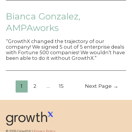
Bianca Gonzalez,
AMPAworks
“GrowthX changed the trajectory of our
company! We signed 5 out of 5 enterprise deals
with Fortune 500 companies! We wouldn’t have
been able to do it without GrowthX.”
Posts
1
2
…
15
Next Page
→
pagination
© 2026 GrowthX |
Privacy Policy