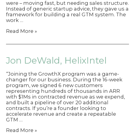
were – moving fast, but needing sales structure.
Instead of generic startup advice, they gave us a
framework for building a real GTM system. The
work …
Martin
Read More »
Lien,
Volt
Jon DeWald, HelixIntel
“Joining the GrowthX program was a game-
changer for our business. During the 16-week
program, we signed 6 new customers
representing hundreds of thousands in ARR
with $1Ms in contracted revenue as we expend,
and built a pipeline of over 20 additional
contracts. If you’re a founder looking to
accelerate revenue and create a repeatable
GTM …
Jon
Read More »