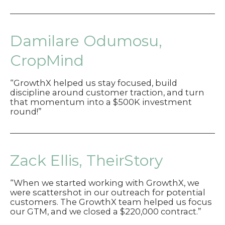
DeWald,
HelixIntel
Damilare Odumosu,
CropMind
“GrowthX helped us stay focused, build
discipline around customer traction, and turn
that momentum into a $500K investment
round!”
Zack Ellis, TheirStory
“When we started working with GrowthX, we
were scattershot in our outreach for potential
customers. The GrowthX team helped us focus
our GTM, and we closed a $220,000 contract.”