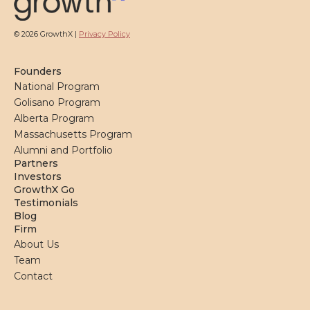
© 2026 GrowthX |
Privacy Policy
Founders
National Program
Golisano Program
Alberta Program
Massachusetts Program
Alumni and Portfolio
Partners
Investors
GrowthX Go
Testimonials
Blog
Firm
About Us
Team
Contact