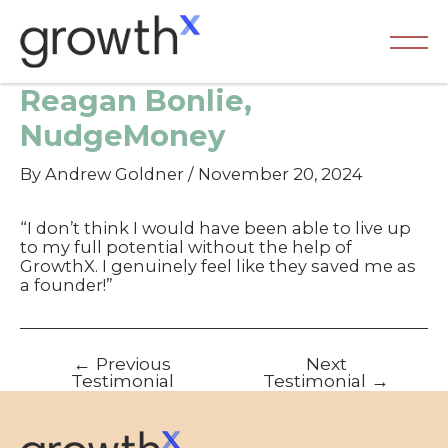
Skip
to
content
Ma
Reagan Bonlie,
Me
NudgeMoney
By
Andrew Goldner
/
November 20, 2024
“I don’t think I would have been able to live up
to my full potential without the help of
GrowthX. I genuinely feel like they saved me as
a founder!”
Post
←
Previous
Next
navigation
Testimonial
Testimonial
→