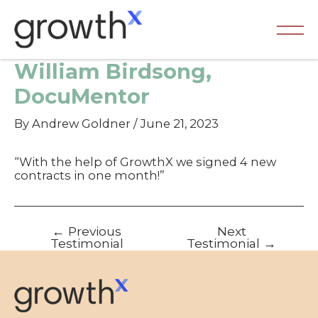
Skip
to
content
Ma
William Birdsong,
Me
DocuMentor
By
Andrew Goldner
/
June 21, 2023
“With the help of GrowthX we signed 4 new
contracts in one month!”
Post
←
Previous
Next
navigation
Testimonial
Testimonial
→