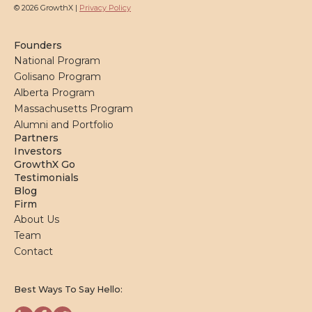
© 2026 GrowthX |
Privacy Policy
Founders
National Program
Golisano Program
Alberta Program
Massachusetts Program
Alumni and Portfolio
Partners
Investors
GrowthX Go
Testimonials
Blog
Firm
About Us
Team
Contact
Best Ways To Say Hello: