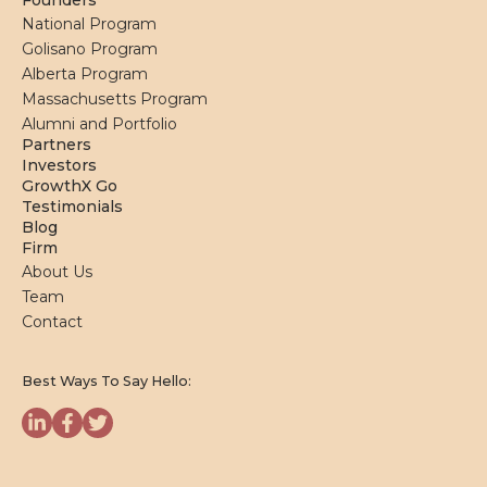
Founders
National Program
Golisano Program
Alberta Program
Massachusetts Program
Alumni and Portfolio
Partners
Investors
GrowthX Go
Testimonials
Blog
Firm
About Us
Team
Contact
Best Ways To Say Hello: