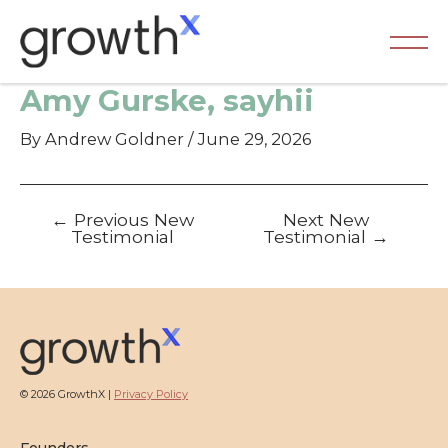
Skip
to
content
Ma
Amy Gurske, sayhii
Me
By
Andrew Goldner
/
June 29, 2026
Post
←
Previous New
Next New
navigation
Testimonial
Testimonial
→
© 2026 GrowthX |
Privacy Policy