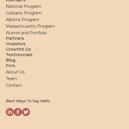
Founders
National Program
Golisano Program
Alberta Program
Massachusetts Program
Alumni and Portfolio
Partners
Investors
GrowthX Go
Testimonials
Blog
Firm
About Us
Team
Contact
Best Ways To Say Hello: