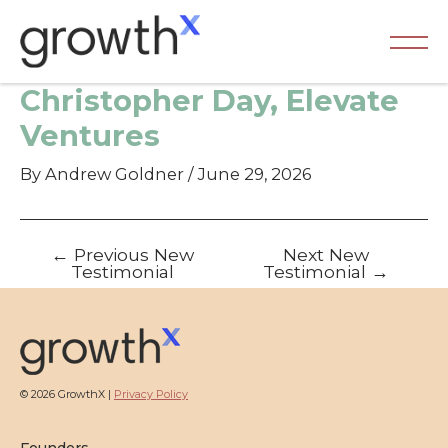
Skip
to
content
Ma
Christopher Day, Elevate
Me
Ventures
By
Andrew Goldner
/
June 29, 2026
Post
←
Previous New
Next New
navigation
Testimonial
Testimonial
→
© 2026 GrowthX |
Privacy Policy