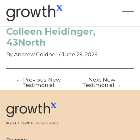
Skip
to
content
Ma
Colleen Heidinger,
Me
43North
By
Andrew Goldner
/
June 29, 2026
Post
←
Previous New
Next New
navigation
Testimonial
Testimonial
→
© 2026 GrowthX |
Privacy Policy