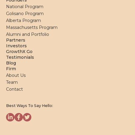
Founders
National Program
Golisano Program
Alberta Program
Massachusetts Program
Alumni and Portfolio
Partners
Investors
GrowthX Go
Testimonials
Blog
Firm
About Us
Team
Contact
Best Ways To Say Hello: