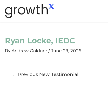
Skip
to
content
Ryan Locke, IEDC
By
Andrew Goldner
/
June 29, 2026
Post
←
Previous New Testimonial
navigation