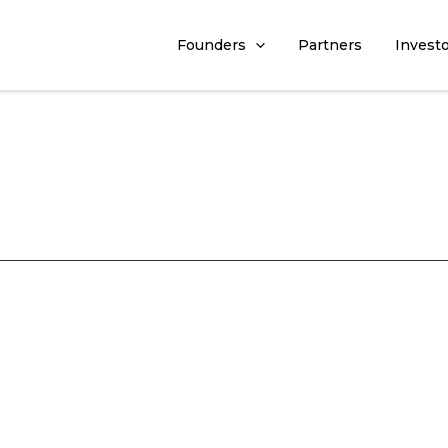
Founders
Partners
Invest