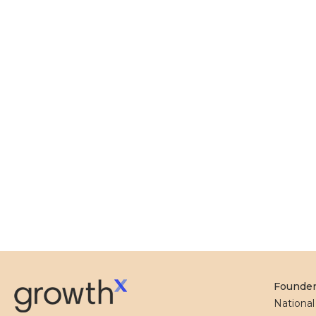
Founde
Nationa