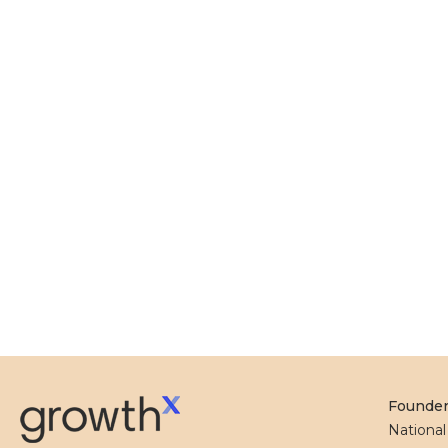
Founde
Nationa