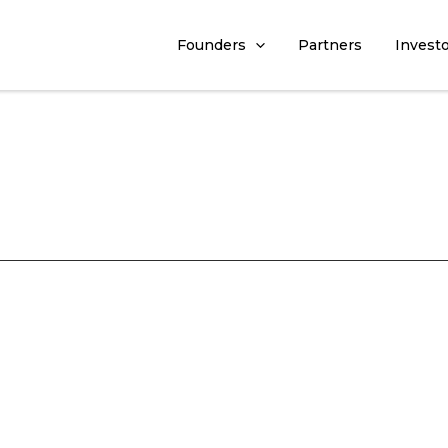
Founders
Partners
Invest