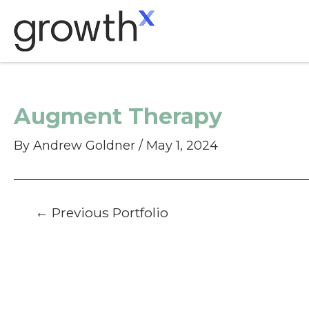
Skip
to
content
Augment Therapy
By
Andrew Goldner
/
May 1, 2024
Post
←
Previous Portfolio
navigation