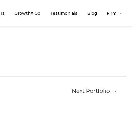
ors
GrowthX Go
Testimonials
Blog
Firm
Next Portfolio
→