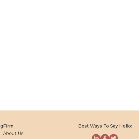
og
Firm
Best Ways To Say Hello:
About Us