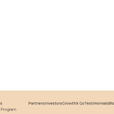
rs
Partners
Investors
GrowthX Go
Testimonials
Bl
l Program