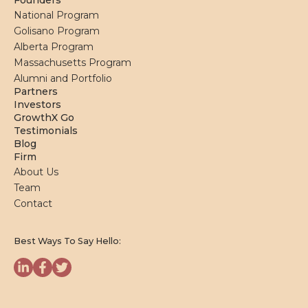
Founders
National Program
Golisano Program
Alberta Program
Massachusetts Program
Alumni and Portfolio
Partners
Investors
GrowthX Go
Testimonials
Blog
Firm
About Us
Team
Contact
Best Ways To Say Hello: