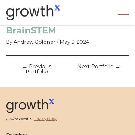
Skip
to
content
Ma
BrainSTEM
Me
By
Andrew Goldner
/
May 3, 2024
Post
←
Previous
Next Portfolio
→
navigation
Portfolio
© 2026 GrowthX |
Privacy Policy