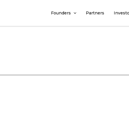
Founders
Partners
Invest