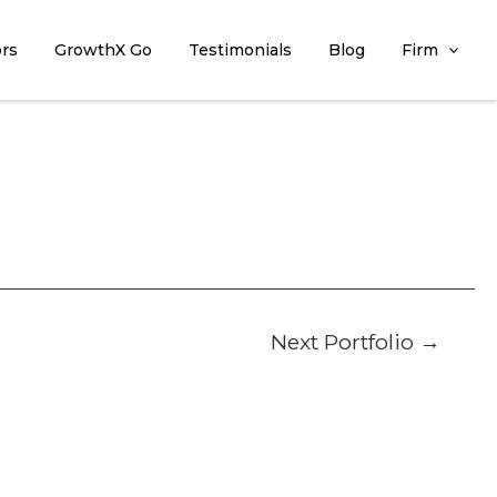
ors
GrowthX Go
Testimonials
Blog
Firm
Next Portfolio
→