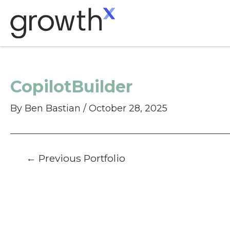
Skip
to
content
CopilotBuilder
By
Ben Bastian
/
October 28, 2025
Post
←
Previous Portfolio
navigation