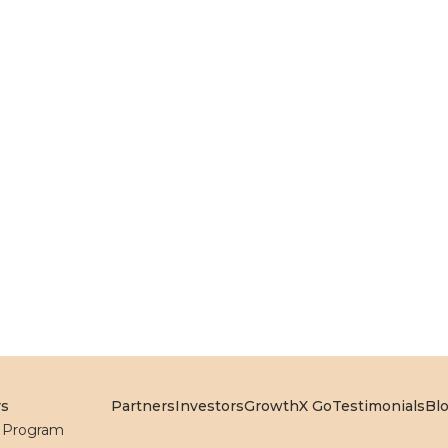
rs
Partners
Investors
GrowthX Go
Testimonials
Bl
l Program