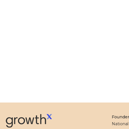
Founde
Nationa