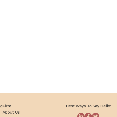
og
Firm
Best Ways To Say Hello:
About Us