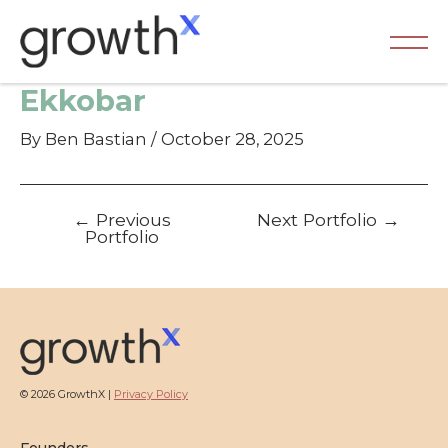
Skip
to
content
Ma
Ekkobar
Me
By
Ben Bastian
/
October 28, 2025
Post
←
Previous
Next Portfolio
→
navigation
Portfolio
© 2026 GrowthX |
Privacy Policy