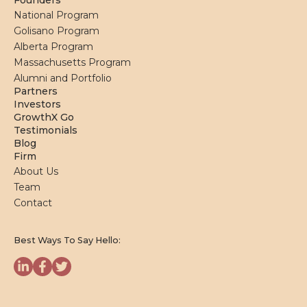
Founders
National Program
Golisano Program
Alberta Program
Massachusetts Program
Alumni and Portfolio
Partners
Investors
GrowthX Go
Testimonials
Blog
Firm
About Us
Team
Contact
Best Ways To Say Hello: