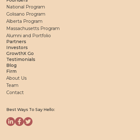
Founders
National Program
Golisano Program
Alberta Program
Massachusetts Program
Alumni and Portfolio
Partners
Investors
GrowthX Go
Testimonials
Blog
Firm
About Us
Team
Contact
Best Ways To Say Hello: