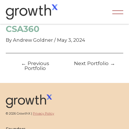
Skip
to
content
Ma
CSA360
Me
By
Andrew Goldner
/
May 3, 2024
Post
←
Previous
Next Portfolio
→
navigation
Portfolio
© 2026 GrowthX |
Privacy Policy