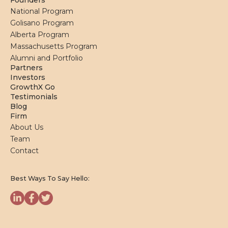
Founders
National Program
Golisano Program
Alberta Program
Massachusetts Program
Alumni and Portfolio
Partners
Investors
GrowthX Go
Testimonials
Blog
Firm
About Us
Team
Contact
Best Ways To Say Hello: