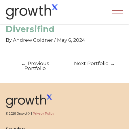
Skip
to
content
Ma
Diversifind
Me
By
Andrew Goldner
/
May 6, 2024
Post
←
Previous
Next Portfolio
→
navigation
Portfolio
© 2026 GrowthX |
Privacy Policy