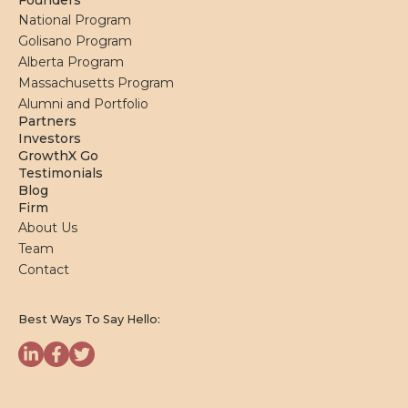
Founders
National Program
Golisano Program
Alberta Program
Massachusetts Program
Alumni and Portfolio
Partners
Investors
GrowthX Go
Testimonials
Blog
Firm
About Us
Team
Contact
Best Ways To Say Hello: