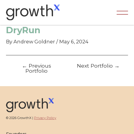
Skip
to
content
Ma
DryRun
Me
By
Andrew Goldner
/
May 6, 2024
Post
←
Previous
Next Portfolio
→
navigation
Portfolio
© 2026 GrowthX |
Privacy Policy