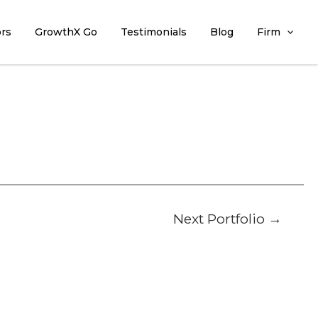
ors
GrowthX Go
Testimonials
Blog
Firm
Next Portfolio
→