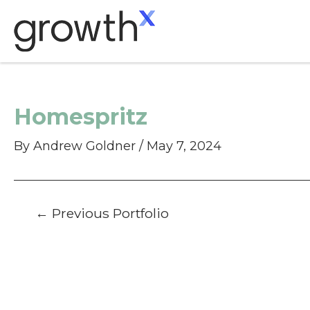
Skip
to
content
Homespritz
By
Andrew Goldner
/
May 7, 2024
Post
←
Previous Portfolio
navigation