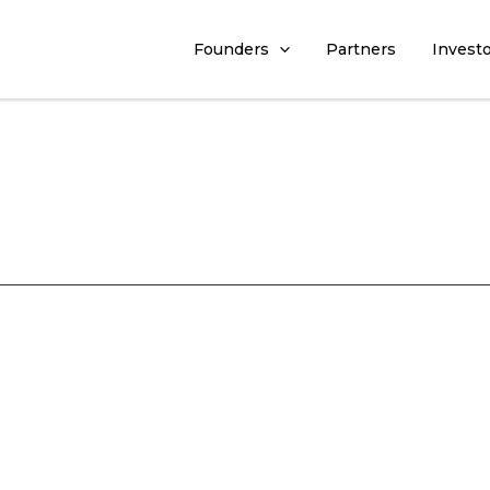
Founders
Partners
Invest