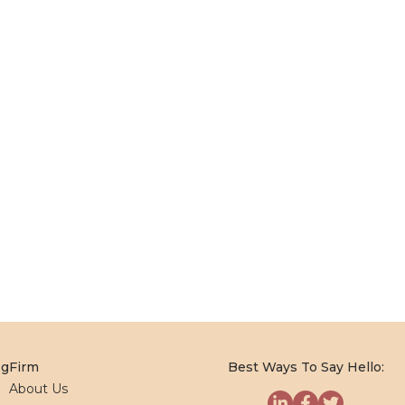
og
Firm
Best Ways To Say Hello:
About Us