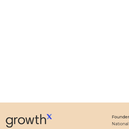
Founde
Nationa