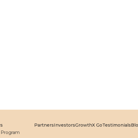
rs
Partners
Investors
GrowthX Go
Testimonials
Bl
l Program