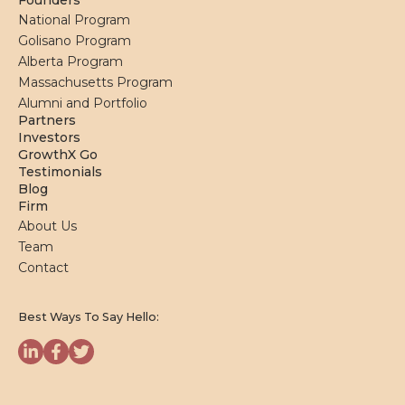
Founders
National Program
Golisano Program
Alberta Program
Massachusetts Program
Alumni and Portfolio
Partners
Investors
GrowthX Go
Testimonials
Blog
Firm
About Us
Team
Contact
Best Ways To Say Hello: