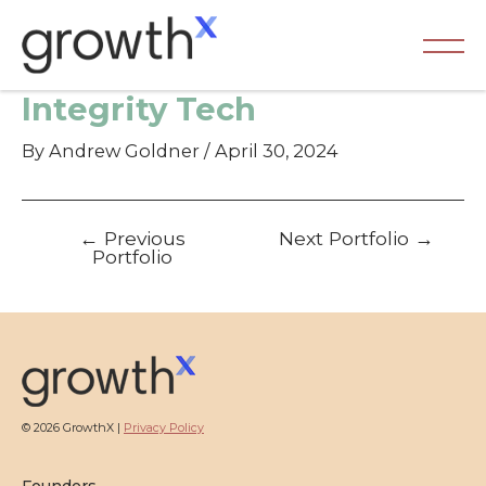
Skip
to
content
Ma
Integrity Tech
Me
By
Andrew Goldner
/
April 30, 2024
Post
←
Previous
Next Portfolio
→
navigation
Portfolio
© 2026 GrowthX |
Privacy Policy