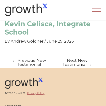
Skip
to
content
Ma
Kevin Celisca, Integrate
Me
School
By
Andrew Goldner
/
June 29, 2026
Post
←
Previous New
Next New
navigation
Testimonial
Testimonial
→
© 2026 GrowthX |
Privacy Policy