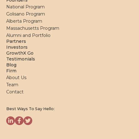
Founders
National Program
Golisano Program
Alberta Program
Massachusetts Program
Alumni and Portfolio
Partners
Investors
GrowthX Go
Testimonials
Blog
Firm
About Us
Team
Contact
Best Ways To Say Hello: