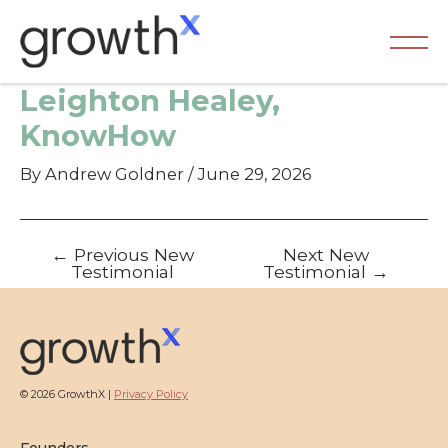
Skip
to
content
Ma
Leighton Healey,
Me
KnowHow
By
Andrew Goldner
/
June 29, 2026
Post
←
Previous New
Next New
navigation
Testimonial
Testimonial
→
© 2026 GrowthX |
Privacy Policy