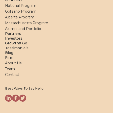
Founders
National Program
Golisano Program
Alberta Program
Massachusetts Program
Alumni and Portfolio
Partners
Investors
GrowthX Go
Testimonials
Blog
Firm
About Us
Team
Contact
Best Ways To Say Hello: