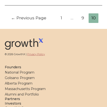
Posts
←
Previous Page
1
…
9
10
pagination
© 2026 GrowthX |
Privacy Policy
Founders
National Program
Golisano Program
Alberta Program
Massachusetts Program
Alumni and Portfolio
Partners
Investors