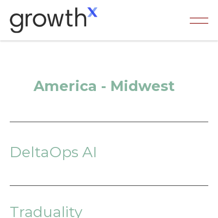
Skip
to
content
Ma
Me
America - Midwest
DeltaOps AI
Traduality