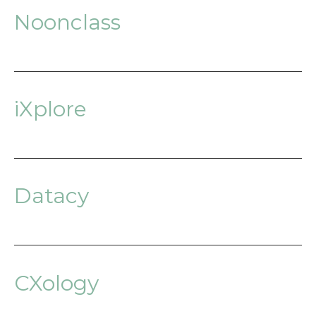
Noonclass
iXplore
Datacy
CXology