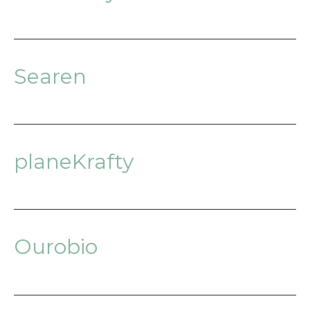
Searen
planeKrafty
Ourobio