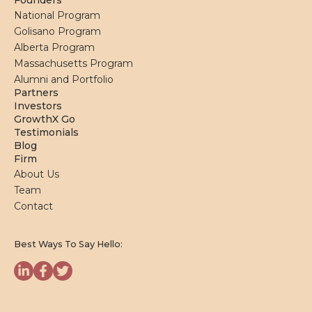
Founders
National Program
Golisano Program
Alberta Program
Massachusetts Program
Alumni and Portfolio
Partners
Investors
GrowthX Go
Testimonials
Blog
Firm
About Us
Team
Contact
Best Ways To Say Hello: