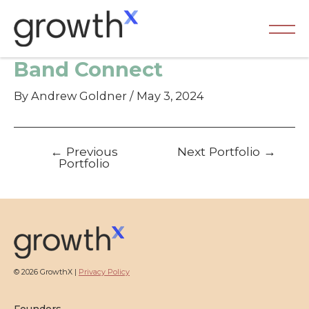
Skip
to
content
Ma
Band Connect
Me
By
Andrew Goldner
/
May 3, 2024
Post
←
Previous
Next Portfolio
→
navigation
Portfolio
© 2026 GrowthX |
Privacy Policy